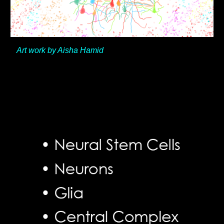
Art work by Aisha Hamid