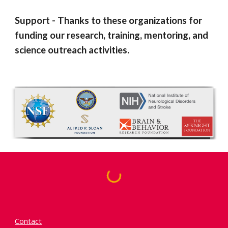
Support
-
Thanks to the
se organizations for
funding our research, training, mentoring, and
science outreach activities.
Contact