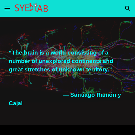
Skip to main content
Skip to navigation
“The brain is a world consisting of a
number of unexplored continents and
great stretches of unknown territory.”
— Santiago Ramón y
Cajal